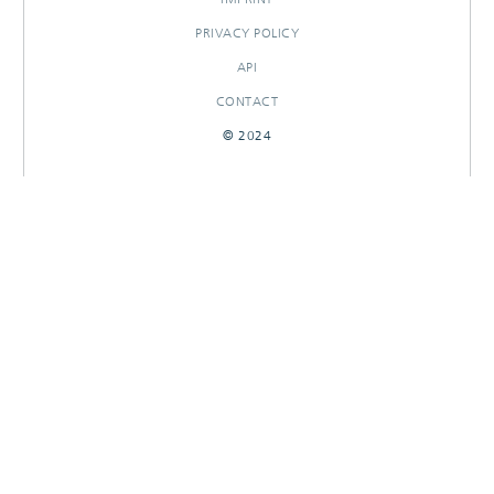
PRIVACY POLICY
API
CONTACT
© 2024