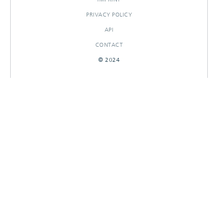
PRIVACY POLICY
API
CONTACT
© 2024