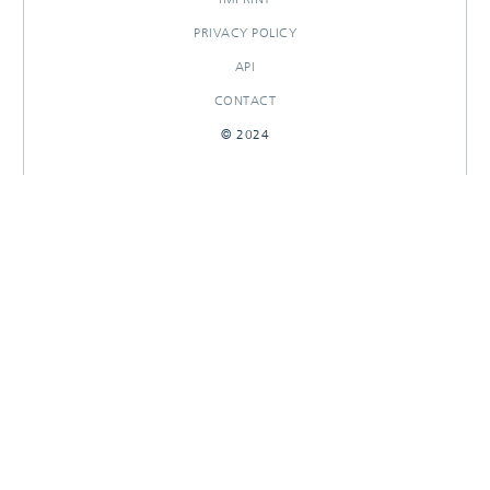
PRIVACY POLICY
API
CONTACT
© 2024