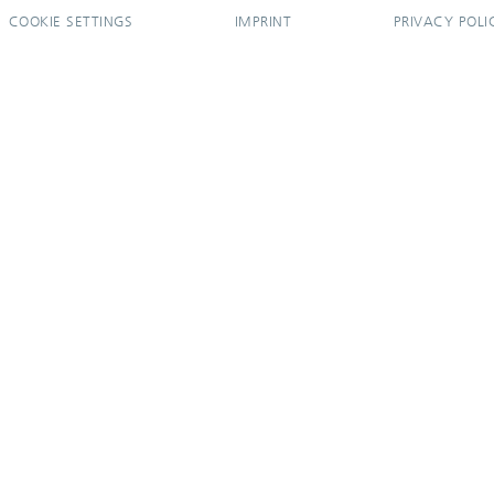
COOKIE SETTINGS
IMPRINT
PRIVACY POLI