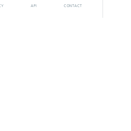
CY
API
CONTACT