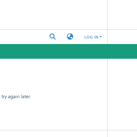
LOG IN
ry again later.