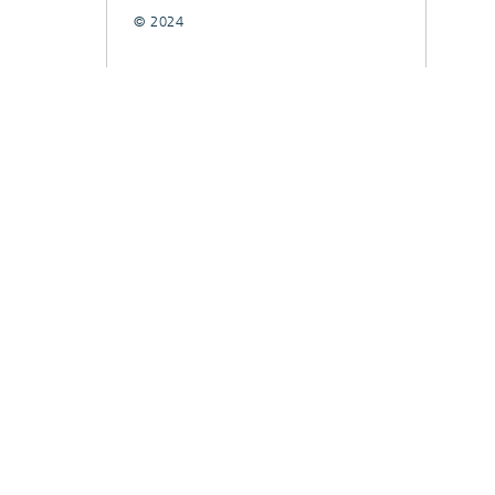
© 2024