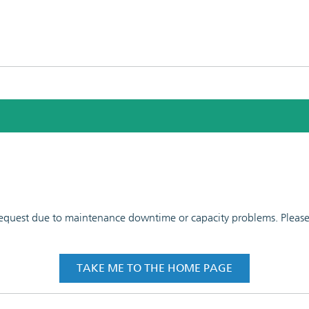
 request due to maintenance downtime or capacity problems. Please t
TAKE ME TO THE HOME PAGE