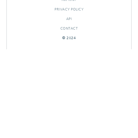
PRIVACY POLICY
API
CONTACT
© 2024