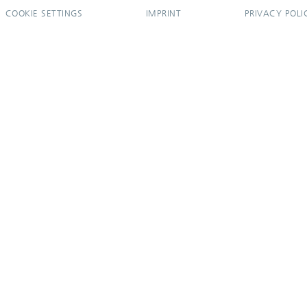
COOKIE SETTINGS
IMPRINT
PRIVACY POLI