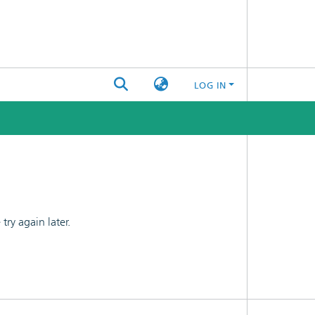
LOG IN
ry again later.