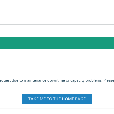
 request due to maintenance downtime or capacity problems. Please t
TAKE ME TO THE HOME PAGE