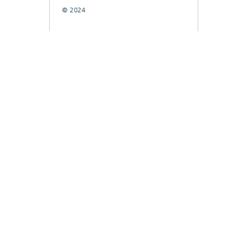
© 2024