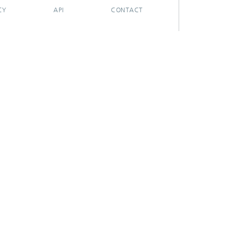
CY
API
CONTACT