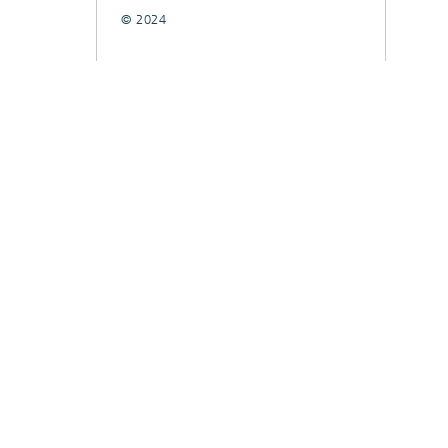
© 2024