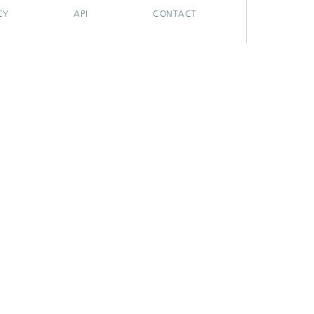
CY
API
CONTACT