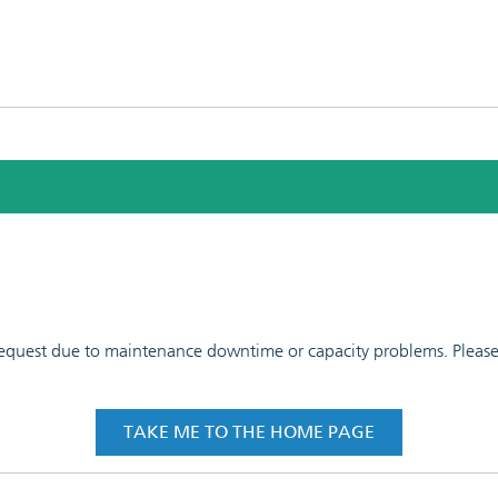
 request due to maintenance downtime or capacity problems. Please t
TAKE ME TO THE HOME PAGE