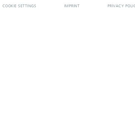
COOKIE SETTINGS
IMPRINT
PRIVACY POLI