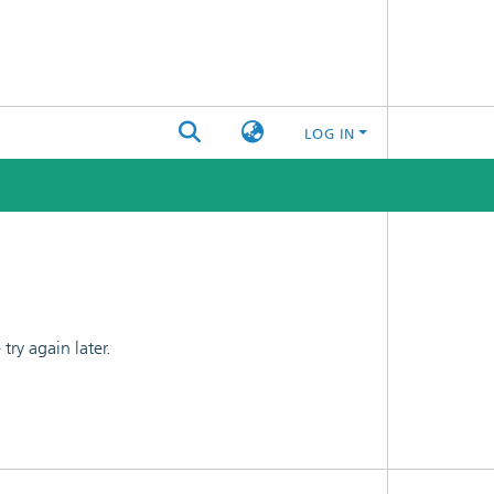
LOG IN
ry again later.