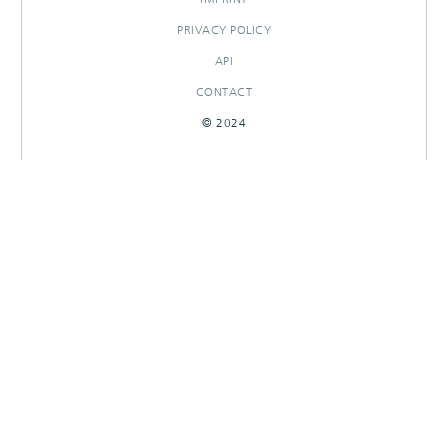
PRIVACY POLICY
API
CONTACT
© 2024