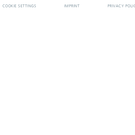
COOKIE SETTINGS
IMPRINT
PRIVACY POLI