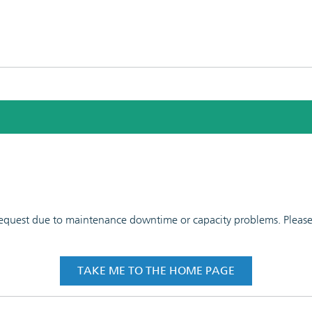
 request due to maintenance downtime or capacity problems. Please t
TAKE ME TO THE HOME PAGE