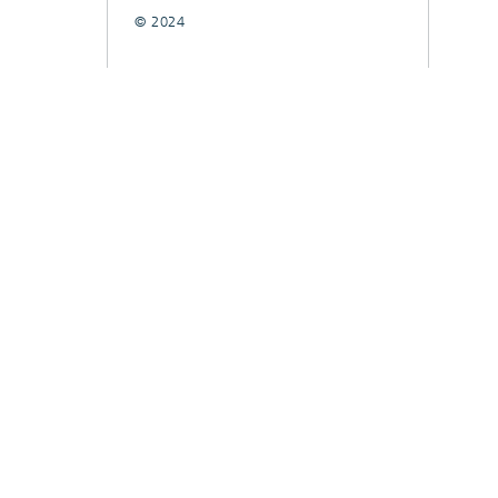
© 2024