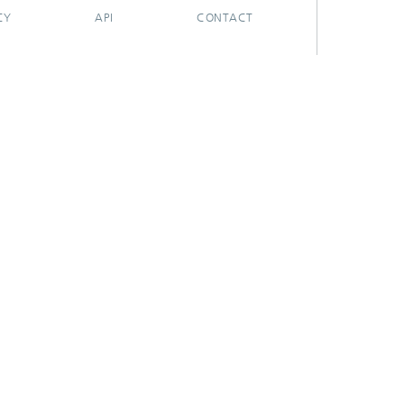
CY
API
CONTACT