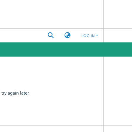
LOG IN
ry again later.