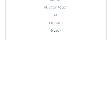
PRIVACY POLICY
API
CONTACT
© 2024