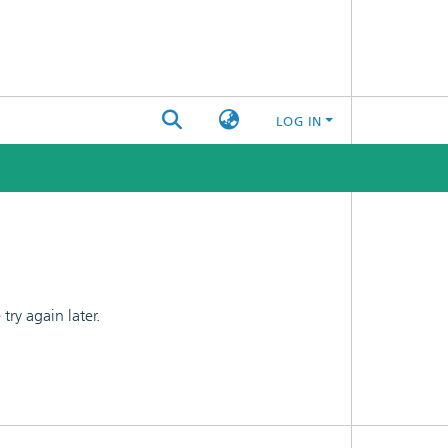
LOG IN
ry again later.