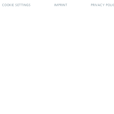
COOKIE SETTINGS
IMPRINT
PRIVACY POLI