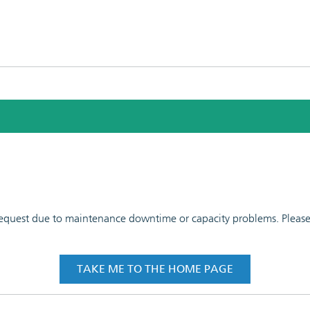
 request due to maintenance downtime or capacity problems. Please t
TAKE ME TO THE HOME PAGE