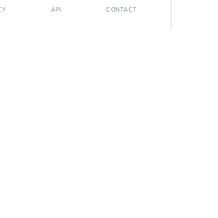
CY
API
CONTACT