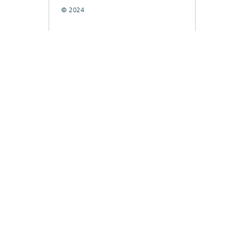
© 2024