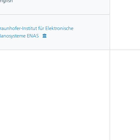
nglish
raunhofer-Institut für Elektronische
Nanosysteme ENAS