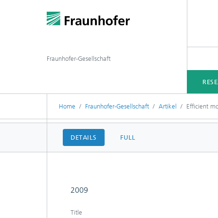
Fraunhofer-Gesellschaft
RES
Home
Fraunhofer-Gesellschaft
Artikel
Efficient m
DETAILS
FULL
2009
Title