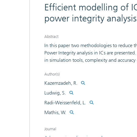
Efficient modelling of 
power integrity analysis
Abstract
In this paper two methodologies to reduce t
Power Integrity analysis in ICs are presented
in simulation tools, complexity and accuracy
a complex model and reduces its order to ge
methodology therefore involves a model or
Author(s)
complexity, module based modelling approach
Kazemzadeh, R.
reduced model is still too complex for some
Ludwig, S.
IC conducted emission model of two digital m
Radi-Weissenfeld, L.
three models are compared and discussed. Fi
approaches are the estimation of the magnit
Mathis, W.
as the determination of the number a nd posit
Journal