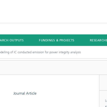
EARCH OUTPUTS
FUNDINGS & PROJECTS
RESEARCH
odelling of IC conducted emission for power integrity analysis
Journal Article
L