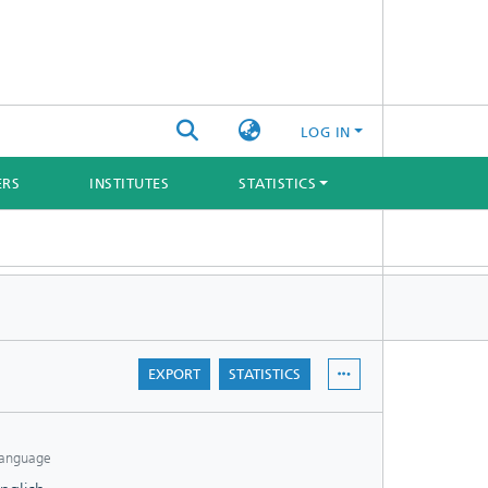
LOG IN
ERS
INSTITUTES
STATISTICS
EXPORT
STATISTICS
anguage