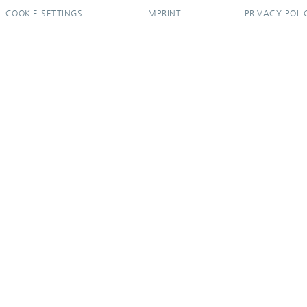
COOKIE SETTINGS
IMPRINT
PRIVACY POLI