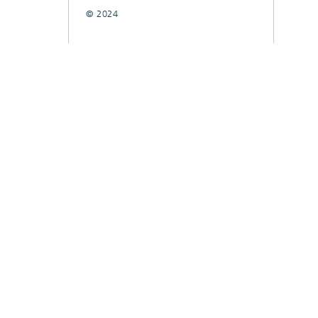
© 2024