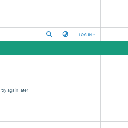
LOG IN
ry again later.