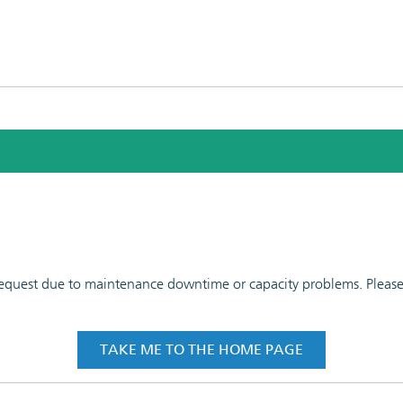
 request due to maintenance downtime or capacity problems. Please t
TAKE ME TO THE HOME PAGE