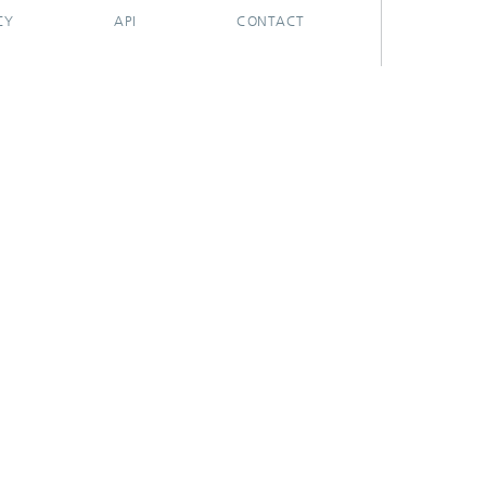
CY
API
CONTACT