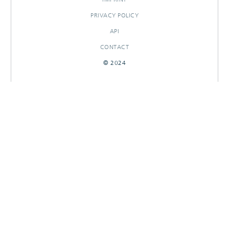
PRIVACY POLICY
API
CONTACT
© 2024