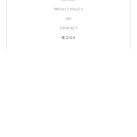
PRIVACY POLICY
API
CONTACT
© 2024