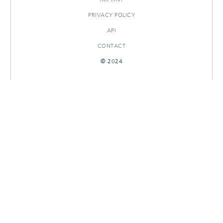
PRIVACY POLICY
API
CONTACT
© 2024