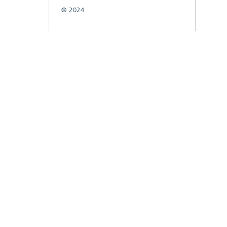
© 2024