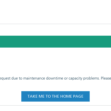
 request due to maintenance downtime or capacity problems. Please t
TAKE ME TO THE HOME PAGE