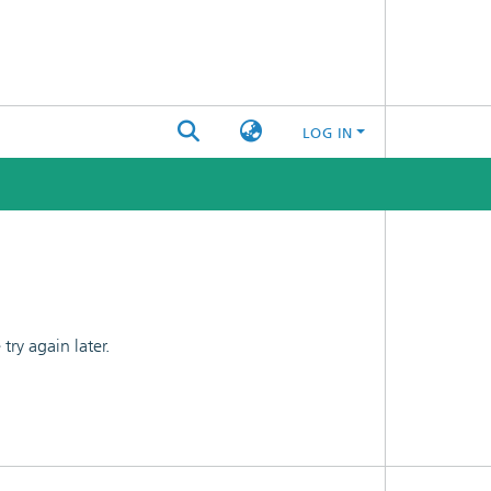
LOG IN
ry again later.