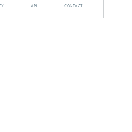
CY
API
CONTACT