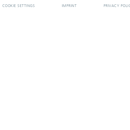
COOKIE SETTINGS
IMPRINT
PRIVACY POLI