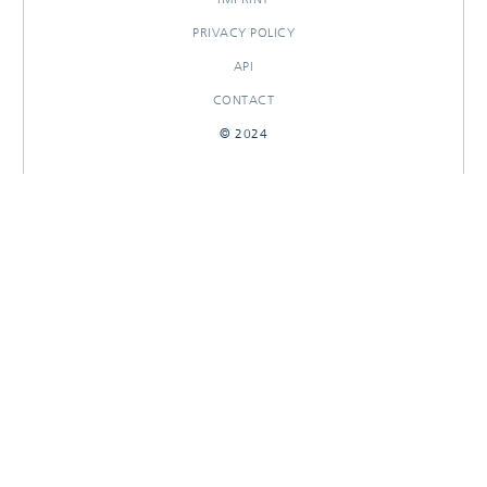
PRIVACY POLICY
API
CONTACT
© 2024