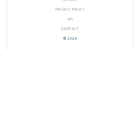
PRIVACY POLICY
API
CONTACT
© 2024