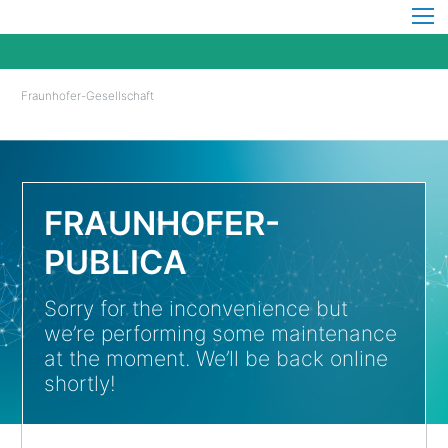
Fraunhofer-Gesellschaft
FRAUNHOFER-
PUBLICA
Sorry for the inconvenience but
we’re performing some maintenance
at the moment. We’ll be back online
shortly!