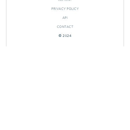
PRIVACY POLICY
API
CONTACT
© 2024