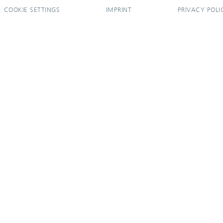
COOKIE SETTINGS
IMPRINT
PRIVACY POLI