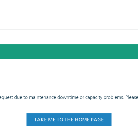
 request due to maintenance downtime or capacity problems. Please t
TAKE ME TO THE HOME PAGE