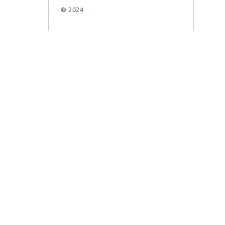
© 2024