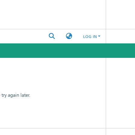
LOG IN
ry again later.