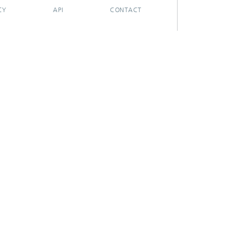
CY
API
CONTACT