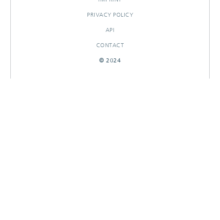
PRIVACY POLICY
API
CONTACT
© 2024