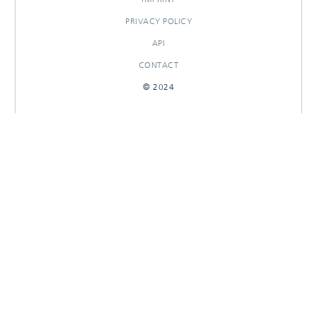
PRIVACY POLICY
API
CONTACT
© 2024