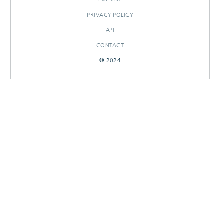
PRIVACY POLICY
API
CONTACT
© 2024