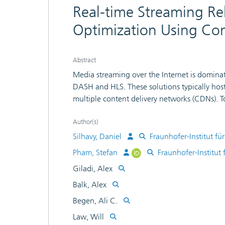
Real-time Streaming Rel
Optimization Using Con
Abstract
Media streaming over the Internet is domina
DASH and HLS. These solutions typically hos
multiple content delivery networks (CDNs). 
scalability reasons, selecting the optimal CD
Content steering provides a deterministic capa
Author(s)
CDN source, both at startup and in the middl
Silhavy, Daniel
Fraunhofer-Institut 
service. This paper focuses on the theoretica
Pham, Stefan
Fraunhofer-Institu
We highlight the important features of the 
Giladi, Alex
demonstrate our implementation in an open-so
how streaming metrics based on the CTA-5
Balk, Alex
and information about the Internet service p
Begen, Ali C.
steering server. Our results show that conten
Law, Will
different CDNs during a running streaming se