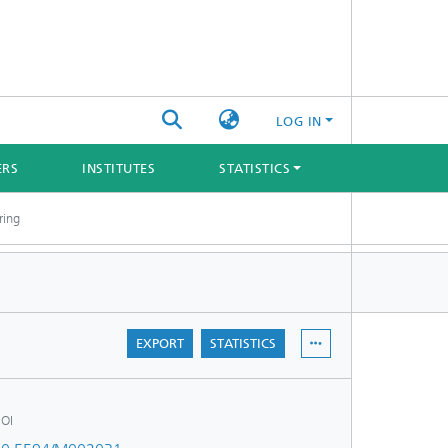
LOG IN
ERS
INSTITUTES
STATISTICS
ring
EXPORT
STATISTICS
OI