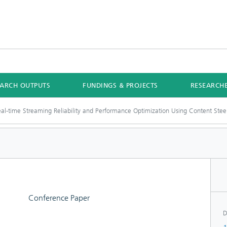
EARCH OUTPUTS
FUNDINGS & PROJECTS
RESEARCH
al-time Streaming Reliability and Performance Optimization Using Content Stee
Conference Paper
D