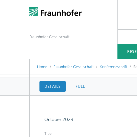
Fraunhofer-Gesellschaft
RES
Home
Fraunhofer-Gesellschaft
Konferenzschrift
Re
DETAILS
FULL
October 2023
Title