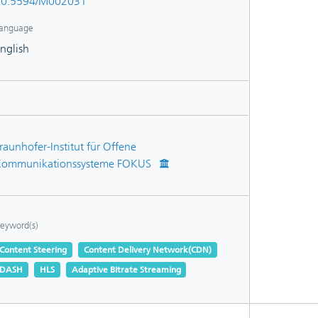
10.5594/M002031
anguage
nglish
raunhofer-Institut für Offene
ommunikationssysteme FOKUS
eyword(s)
Content Steering
Content Delivery Network(CDN)
DASH
HLS
Adaptive Bitrate Streaming