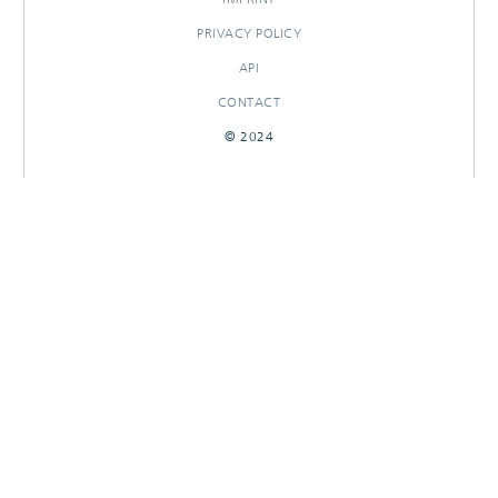
PRIVACY POLICY
API
CONTACT
© 2024