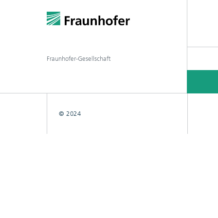
Fraunhofer-Gesellschaft
© 2024