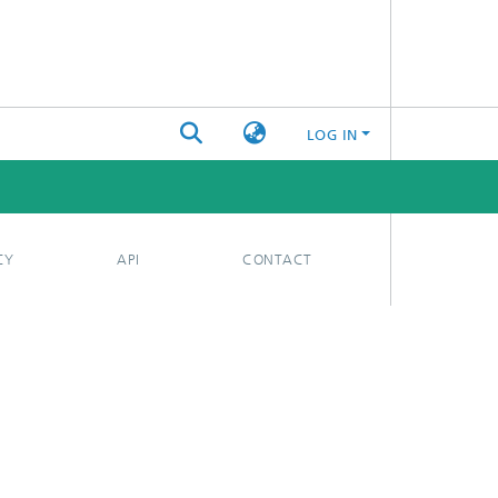
LOG IN
CY
API
CONTACT