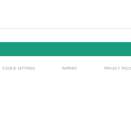
COOKIE SETTINGS
IMPRINT
PRIVACY POLI