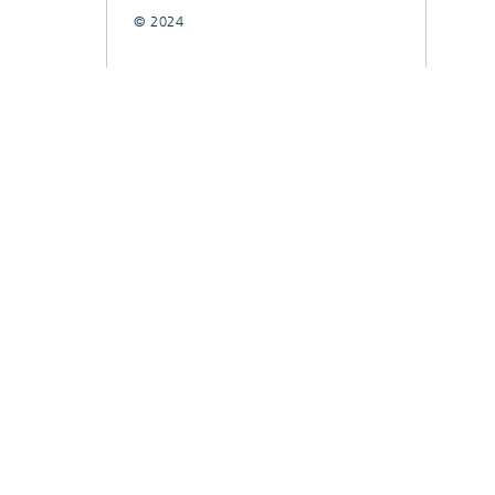
© 2024