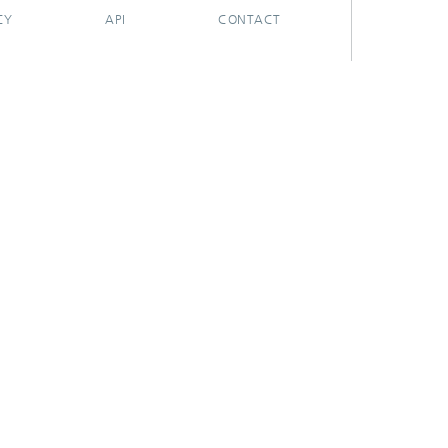
CY
API
CONTACT