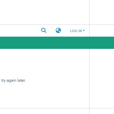
LOG IN
ry again later.