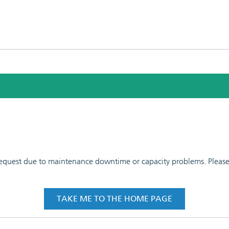
 request due to maintenance downtime or capacity problems. Please t
TAKE ME TO THE HOME PAGE