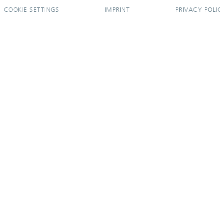
COOKIE SETTINGS
IMPRINT
PRIVACY POLI