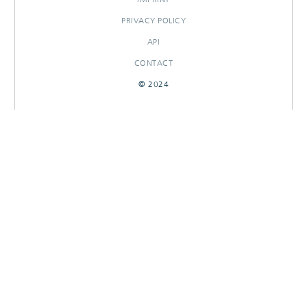
PRIVACY POLICY
API
CONTACT
© 2024