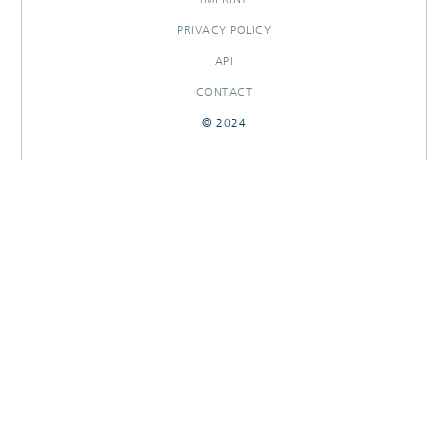
PRIVACY POLICY
API
CONTACT
© 2024