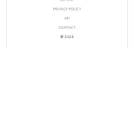
PRIVACY POLICY
API
CONTACT
© 2024