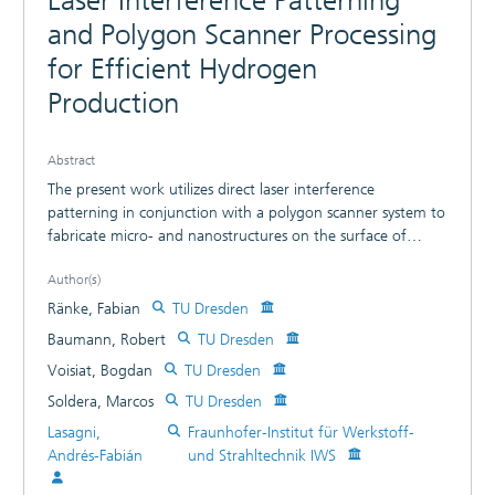
Laser Interference Patterning
and Polygon Scanner Processing
for Efficient Hydrogen
Production
Abstract
The present work utilizes direct laser interference
patterning in conjunction with a polygon scanner system to
fabricate micro- and nanostructures on the surface of
nickel foils. A picosecond pulsed laser source with an
Author(s)
average power of ≈470 W is used to pattern line-like
structures having spatial periods of 11.0 and 25.0 μm and a
Ränke, Fabian
TU Dresden
maximum structure depth of up to 15 μm. The scanning
Baumann, Robert
TU Dresden
speed and the number of consecutive scans, ranging from
Voisiat, Bogdan
TU Dresden
5 to 500, are varied in order to assess their influence on the
structure formation process. Furthermore, the use of
Soldera, Marcos
TU Dresden
ultrashort pulses permits the production of hierarchical
Lasagni,
Fraunhofer-Institut für Werkstoff-
surface structures having up to four feature size levels
Andrés-Fabián
und Strahltechnik IWS
because of incubation effects and growth of different types
of laser-induced periodic surface structures. 2D-fast Fourier