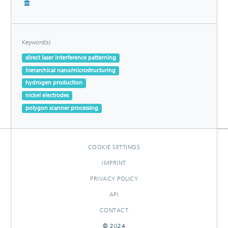
Keyword(s)
direct laser interference patterning
hierarchical nano/microstructuring
hydrogen production
nickel electrodes
polygon scanner processing
COOKIE SETTINGS
IMPRINT
PRIVACY POLICY
API
CONTACT
© 2024