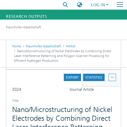
LOG IN
RESEARCH OUTPUTS
Fraunhofer-Gesellschaft
FUNDINGS & PROJECTS
RESEARCHERS
Home
Fraunhofer-Gesellschaft
Artikel
Nano/Microstructuring of Nickel Electrodes by Combining Direct
Laser Interference Patterning and Polygon Scanner Processing for
INSTITUTES
Efficient Hydrogen Production
STATISTICS
DETAILS
EXPORT
STATISTICS
FULL
2024
Journal Article
Title
Nano/Microstructuring of Nickel
Electrodes by Combining Direct