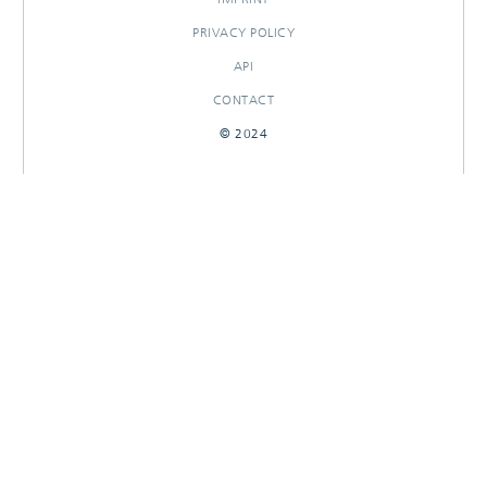
PRIVACY POLICY
API
CONTACT
© 2024