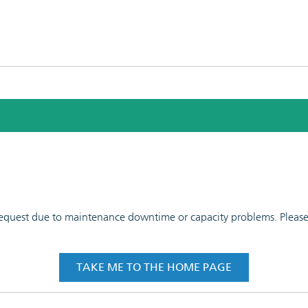
 request due to maintenance downtime or capacity problems. Please t
TAKE ME TO THE HOME PAGE