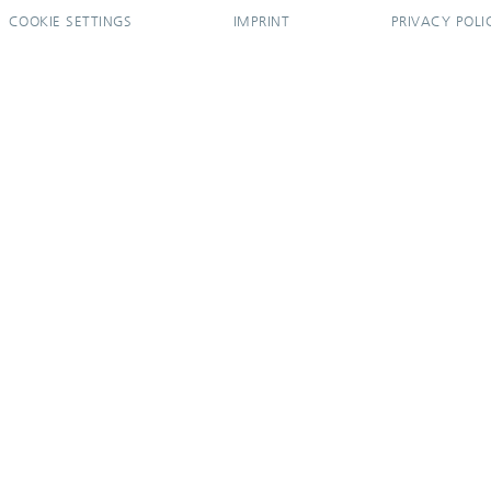
COOKIE SETTINGS
IMPRINT
PRIVACY POLI