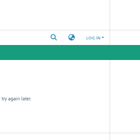
LOG IN
ry again later.