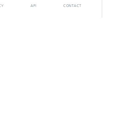
CY
API
CONTACT