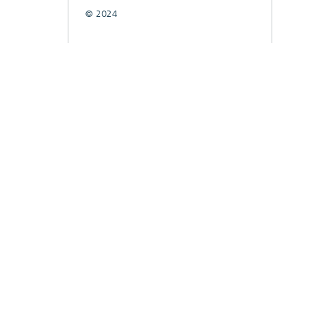
© 2024