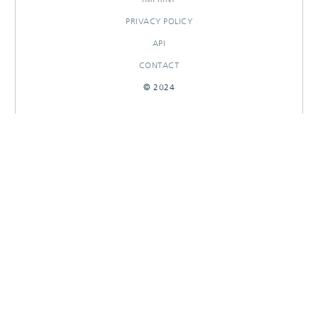
PRIVACY POLICY
API
CONTACT
© 2024