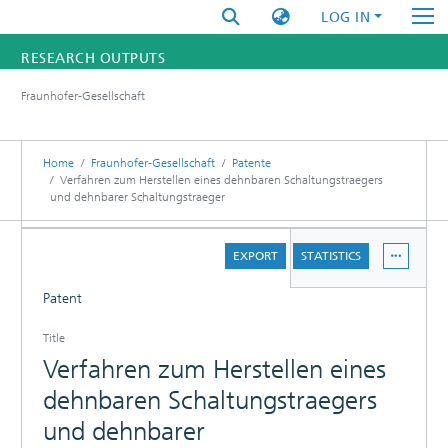
LOG IN
RESEARCH OUTPUTS
Fraunhofer-Gesellschaft
FUNDINGS & PROJECTS
RESEARCHERS
Home
Fraunhofer-Gesellschaft
Patente
Verfahren zum Herstellen eines dehnbaren Schaltungstraegers
und dehnbarer Schaltungstraeger
INSTITUTES
DETAILS
STATISTICS
EXPORT
STATISTICS
Patent
Title
Verfahren zum Herstellen eines
dehnbaren Schaltungstraegers
und dehnbarer