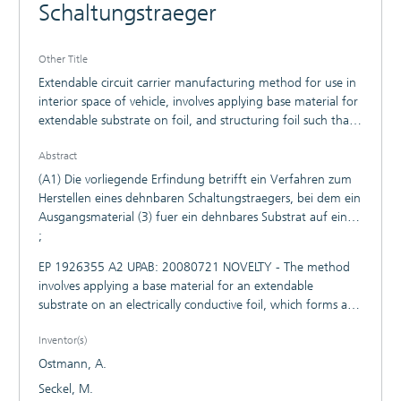
Schaltungstraeger
Other Title
Extendable circuit carrier manufacturing method for use in
interior space of vehicle, involves applying base material for
extendable substrate on foil, and structuring foil such that
foil forms conductor structure with conductive path
Abstract
(A1) Die vorliegende Erfindung betrifft ein Verfahren zum
Herstellen eines dehnbaren Schaltungstraegers, bei dem ein
Ausgangsmaterial (3) fuer ein dehnbares Substrat auf eine
elektrisch leitende Folie (1) aufgebracht wird, das eine mit
;
der Folie (1) verbundene dehnbare Substratschicht (5)
EP 1926355 A2 UPAB: 20080721 NOVELTY - The method
bildet, wonach die Folie (1) so strukturiert wird, dass sie
involves applying a base material for an extendable
eine Leiterstruktur mit mindestens einer dehnbaren
substrate on an electrically conductive foil, which forms an
Leiterbahn (7) bildet. Die Erfindung betrifft ferner einen
extendable substrate layer connected with the foil. The foil
entsprechend herstellbaren dehnbaren Schaltungstraeger.
Inventor(s)
is structured such that the foil forms a conductor structure
with an extendable conductive path (7). The foil exhibits
Ostmann, A.
the thickness of 5 to 100 micrometers that is formed of
Seckel, M.
copper or silver or gold. The foil is roughened or oxidized