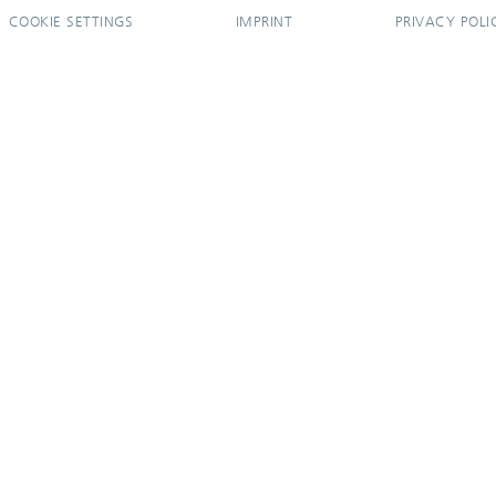
COOKIE SETTINGS
IMPRINT
PRIVACY POLI