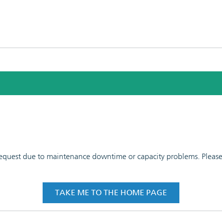
 request due to maintenance downtime or capacity problems. Please t
TAKE ME TO THE HOME PAGE