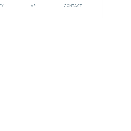
CY
API
CONTACT