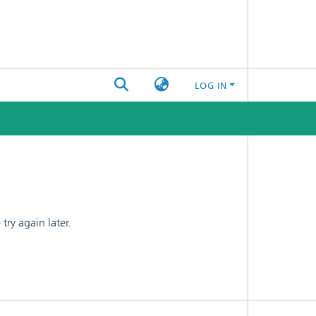
LOG IN
ry again later.