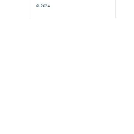
© 2024