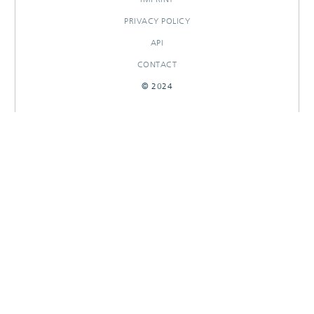
PRIVACY POLICY
API
CONTACT
© 2024