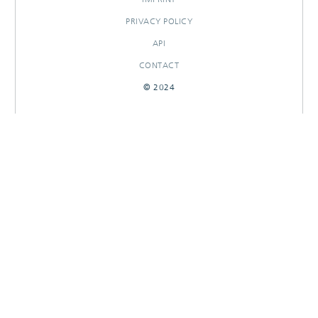
PRIVACY POLICY
API
CONTACT
© 2024