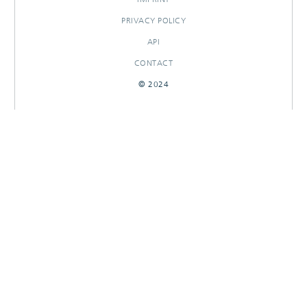
PRIVACY POLICY
API
CONTACT
© 2024