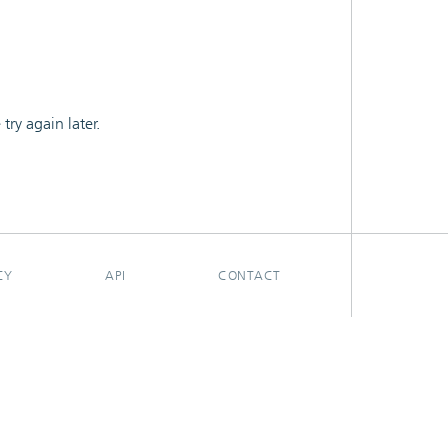
ry again later.
CY
API
CONTACT