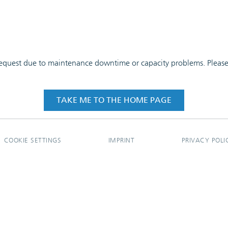
 request due to maintenance downtime or capacity problems. Please t
TAKE ME TO THE HOME PAGE
COOKIE SETTINGS
IMPRINT
PRIVACY POLI