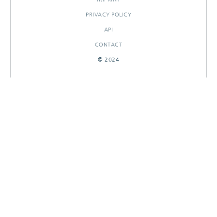
PRIVACY POLICY
API
CONTACT
© 2024