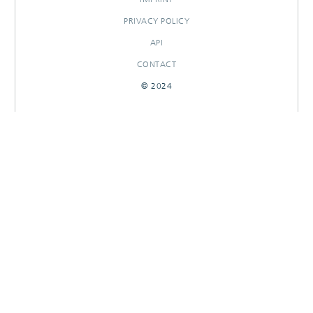
PRIVACY POLICY
API
CONTACT
© 2024