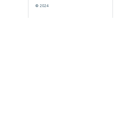
© 2024