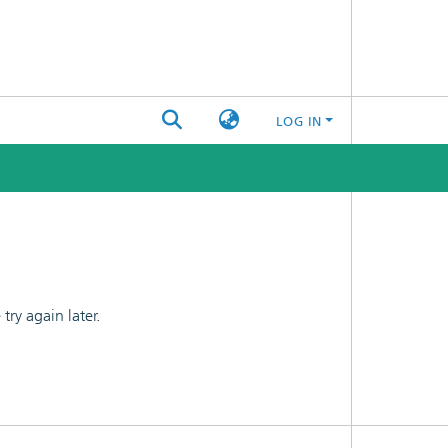
LOG IN
ry again later.