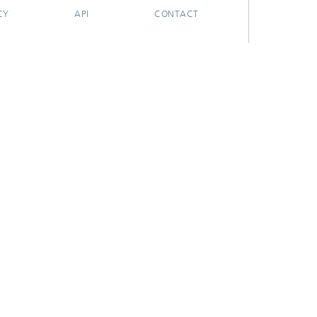
CY
API
CONTACT