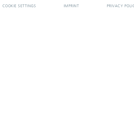
COOKIE SETTINGS
IMPRINT
PRIVACY POLI