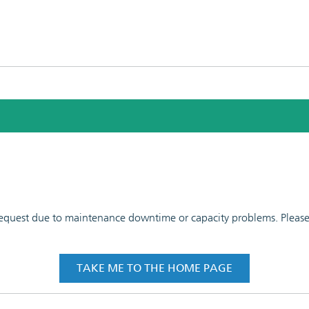
 request due to maintenance downtime or capacity problems. Please t
TAKE ME TO THE HOME PAGE