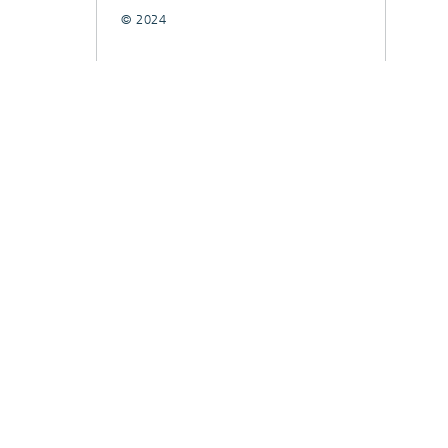
© 2024