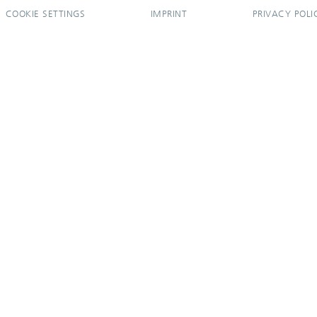
COOKIE SETTINGS
IMPRINT
PRIVACY POLI