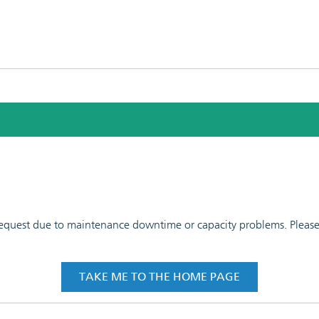
 request due to maintenance downtime or capacity problems. Please t
TAKE ME TO THE HOME PAGE