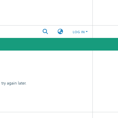
LOG IN
ry again later.