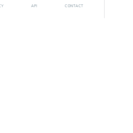
CY
API
CONTACT