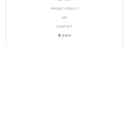
PRIVACY POLICY
API
CONTACT
© 2024