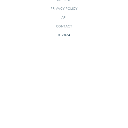
PRIVACY POLICY
API
CONTACT
© 2024