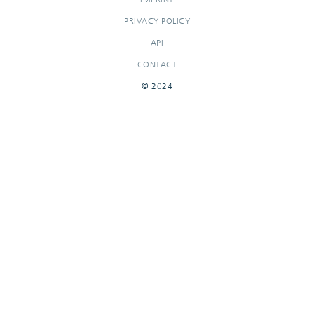
PRIVACY POLICY
API
CONTACT
© 2024