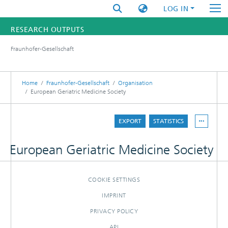
LOG IN
RESEARCH OUTPUTS
Fraunhofer-Gesellschaft
FUNDINGS & PROJECTS
RESEARCHERS
Home
Fraunhofer-Gesellschaft
Organisation
European Geriatric Medicine Society
INSTITUTES
EXPORT
STATISTICS
STATISTICS
European Geriatric Medicine Society
COOKIE SETTINGS
IMPRINT
PRIVACY POLICY
API