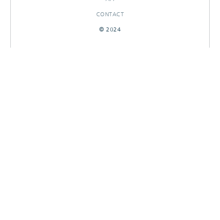
CONTACT
© 2024